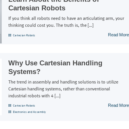
Cartesian Robots
If you think all robots need to have an articulating arm, your
thinking could cost you. The truth is, the […]
Read More
Cartesian Robots
Why Use Cartesian Handling
Systems?
The trend in assembly and handling solutions is to utilize
Cartesian handling systems, rather than conventional
industrial robots with 4 […]
Read More
Cartesian Robots
Electronics and Assembly