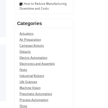
How to Reduce Manufacturing
Downtime and Costs
Categories
Actuators
Air Preparation
Cartesian Robots
Didactic
Electric Automation
Electronics and Assembly
Festo
Industrial Robots
Life Sciences
Machine Vision
Pneumatic Automation
Process Automation
Shop