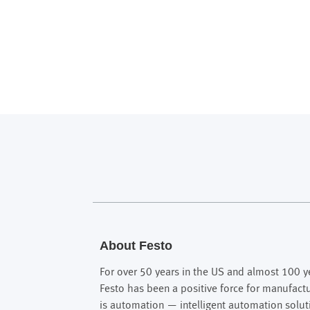
About Festo
For over 50 years in the US and almost 100 ye
Festo has been a positive force for manufact
is automation — intelligent automation solut