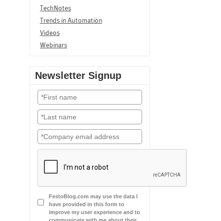
TechNotes
Trends in Automation
Videos
Webinars
Newsletter Signup
FestoBlog.com may use the data I
have provided in this form to
improve my user experience and to
communicate with me about their