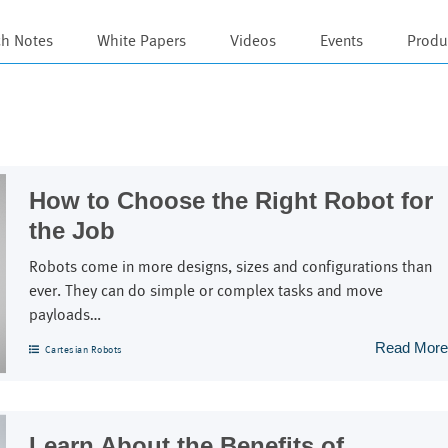
ch Notes
White Papers
Videos
Events
Produ
s
How to Choose the Right Robot for
the Job
Robots come in more designs, sizes and configurations than
ever. They can do simple or complex tasks and move
payloads…
Read More
Cartesian Robots
Learn About the Benefits of