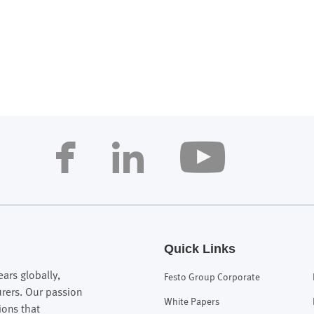
Quick Links
ars globally,
Festo Group Corporate
urers. Our passion
White Papers
ions that