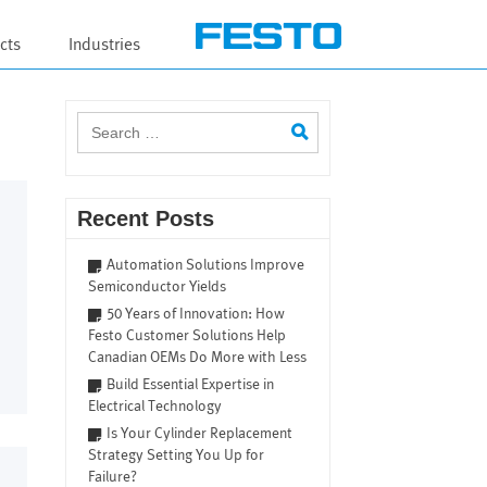
cts
Industries
Search
for:
Recent Posts
Automation Solutions Improve
Semiconductor Yields
50 Years of Innovation: How
Festo Customer Solutions Help
Canadian OEMs Do More with Less
Build Essential Expertise in
Electrical Technology
Is Your Cylinder Replacement
Strategy Setting You Up for
Failure?