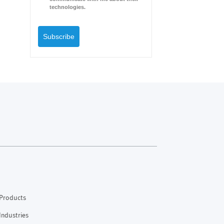
technologies.
Subscribe
Products
Industries