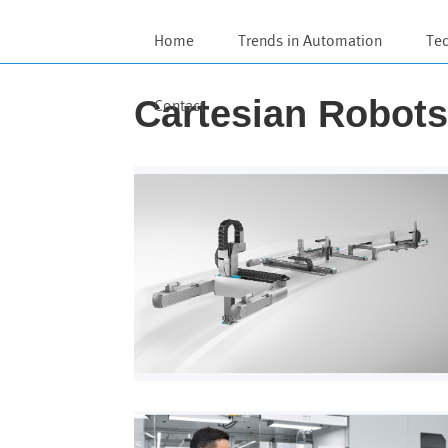
Home
Trends in Automation
Te
Cartesian Robot
Contact