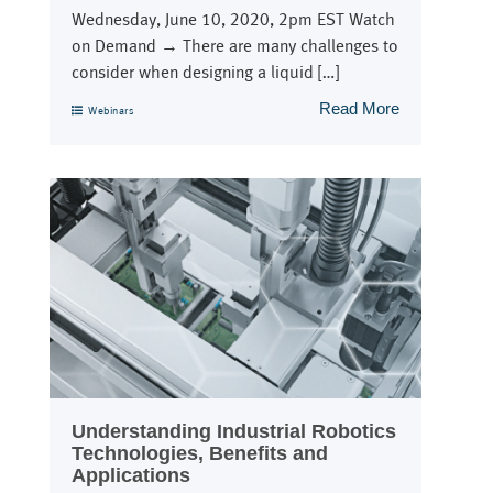
Wednesday, June 10, 2020, 2pm EST Watch
on Demand → There are many challenges to
consider when designing a liquid […]
Read More
Webinars
Understanding Industrial Robotics
Technologies, Benefits and
Applications