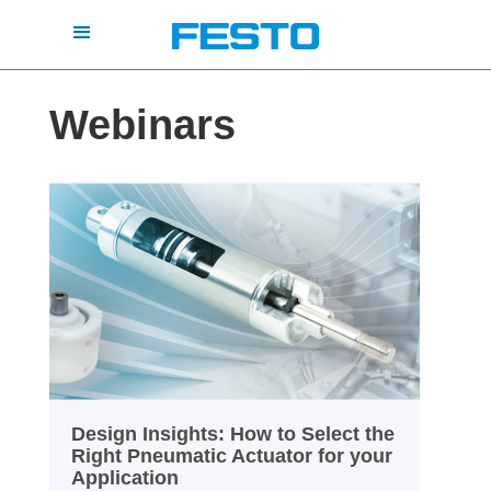
Webinars
Design Insights: How to Select the
Right Pneumatic Actuator for your
Application