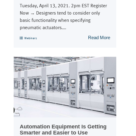
Tuesday, April 13, 2021. 2pm EST Register
Now → Designers tend to consider only
basic functionality when specifying
pneumatic actuators….
Read More
Webinars
Automation Equipment Is Getting
Smarter and Easier to Use