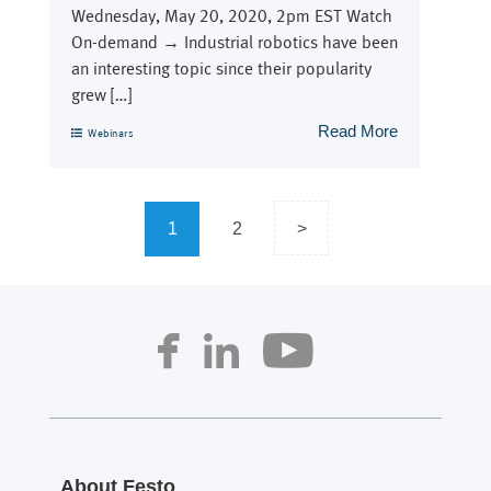
Wednesday, May 20, 2020, 2pm EST Watch
On-demand → Industrial robotics have been
an interesting topic since their popularity
grew […]
Read More
Webinars
Posts
1
2
>
navigation
About Festo