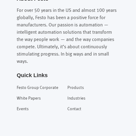
For over 50 years in the US and almost 100 years
globally, Festo has been a positive force for
manufacturers. Our passion is automation —
intelligent automation solutions that transform
the way people work — and the way companies
compete. Ultimately, it’s about continuously
stimulating progress. In big ways and in small
ways.
Quick Links
Festo Group Corporate
Products
White Papers
Industries
Events
Contact