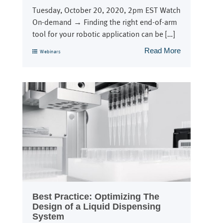
Tuesday, October 20, 2020, 2pm EST Watch
On-demand → Finding the right end-of-arm
tool for your robotic application can be […]
Read More
Webinars
Best Practice: Optimizing The
Design of a Liquid Dispensing
System