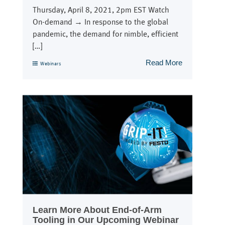
Thursday, April 8, 2021, 2pm EST Watch
On-demand → In response to the global
pandemic, the demand for nimble, efficient
[…]
Read More
Webinars
Learn More About End-of-Arm
Tooling in Our Upcoming Webinar