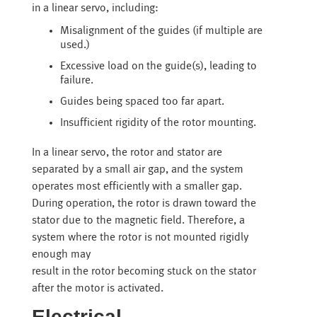
in a linear servo, including:
Misalignment of the guides (if multiple are
used.)
Excessive load on the guide(s), leading to
failure.
Guides being spaced too far apart.
Insufficient rigidity of the rotor mounting.
In a linear servo, the rotor and stator are
separated by a small air gap, and the system
operates most efficiently with a smaller gap.
During operation, the rotor is drawn toward the
stator due to the magnetic field. Therefore, a
system where the rotor is not mounted rigidly
enough may
result in the rotor becoming stuck on the stator
after the motor is activated.
Electrical