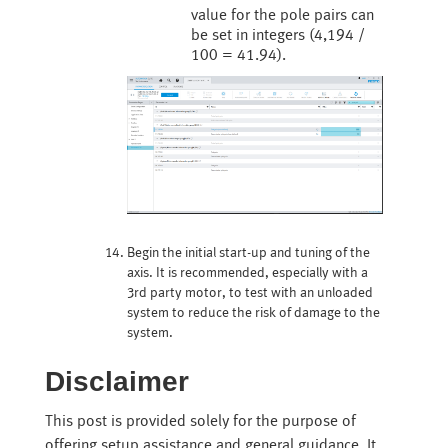
value for the pole pairs can
be set in integers (4,194 /
100 = 41.94).
Begin the initial start-up and tuning of the
axis. It is recommended, especially with a
3rd party motor, to test with an unloaded
system to reduce the risk of damage to the
system.
Disclaimer
This post is provided solely for the purpose of
offering setup assistance and general guidance. It