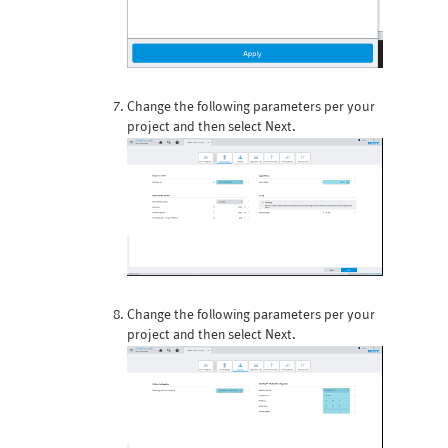
Change the following parameters per your
project and then select Next.
Change the following parameters per your
project and then select Next.