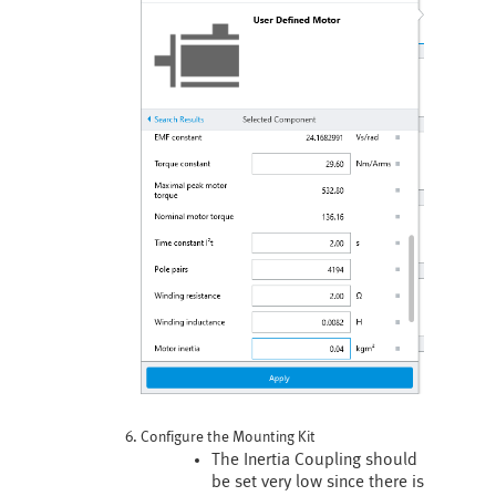
Configure the Mounting Kit
The Inertia Coupling should
be set very low since there is