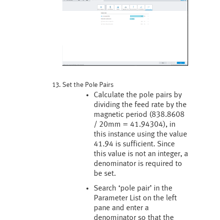
Set the Pole Pairs
Calculate the pole pairs by
dividing the feed rate by the
magnetic period (838.8608
/ 20mm = 41.94304), in
this instance using the value
41.94 is sufficient. Since
this value is not an integer, a
denominator is required to
be set.
Search ‘pole pair’ in the
Parameter List on the left
pane and enter a
denominator so that the