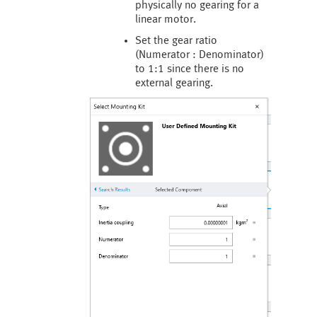
physically no gearing for a
linear motor.
Set the gear ratio
(Numerator : Denominator)
to 1:1 since there is no
external gearing.