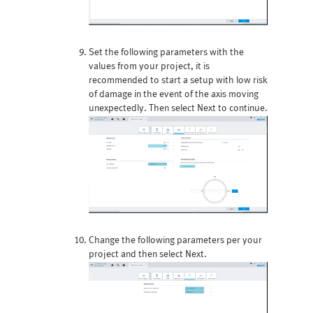
Set the following parameters with the
values from your project, it is
recommended to start a setup with low risk
of damage in the event of the axis moving
unexpectedly. Then select Next to continue.
Change the following parameters per your
project and then select Next.