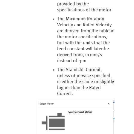
provided by the
specifications of the motor.
The Maximum Rotation
Velocity and Rated Velocity
are derived from the table in
the motor specifications,
but with the units that the
feed constant will later be
derived from, in mm/s
instead of rpm
The Standstill Current,
unless otherwise specified,
is either the same or slightly
higher than the Rated
Current.