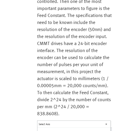
controlled. Then one of the most
important parameters to figure is the
Feed Constant. The specifications that
need to be known include the
resolution of the encoder (50nm) and
the resolution of the encoder input.
CMMT drives have a 24-bit encoder
interface. The resolution of the
encoder can be used to calculate the
number of pulses per your unit of
measurement, in this project the
actuator is scaled to millimeters (1 /
0.00005mm = 20,000 counts/mm).
To then calculate the Feed Constant,
divide 2^24 by the number of counts
per mm (2^24 / 20,000 =
838.8608).