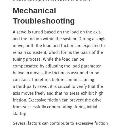
Mechanical
Troubleshooting
A servo is tuned based on the load on the axis
and the friction within the system. During a single
move, both the load and friction are expected to
remain consistent, which forms the basis of the
tuning process. While the load can be
compensated by adjusting the load parameter
between moves, the friction is assumed to be
constant. Therefore, before commissioning
a third-party servo, it is crucial to verify that the
axis moves freely and that no areas exhibit high
friction. Excessive friction can prevent the drive
from successfully commutating during initial
startup.
Several factors can contribute to excessive friction