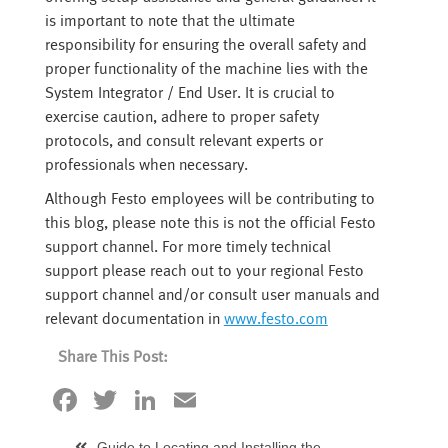
is important to note that the ultimate
responsibility for ensuring the overall safety and
proper functionality of the machine lies with the
System Integrator / End User. It is crucial to
exercise caution, adhere to proper safety
protocols, and consult relevant experts or
professionals when necessary.
Although Festo employees will be contributing to
this blog, please note this is not the official Festo
support channel. For more timely technical
support please reach out to your regional Festo
support channel and/or consult user manuals and
relevant documentation in
www.festo.com
Share This Post:
Facebook
Twitter
LinkedIn
Email
Guide to Locating and Installing the