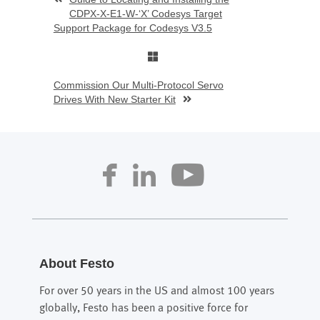
CDPX-X-E1-W-‘X’ Codesys Target
Support Package for Codesys V3.5
Commission Our Multi-Protocol Servo
Drives With New Starter Kit
About Festo
For over 50 years in the US and almost 100 years
globally, Festo has been a positive force for