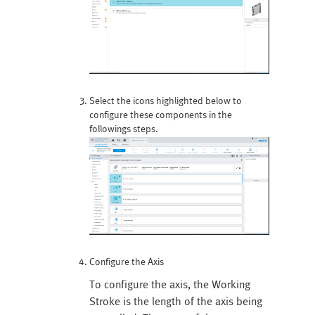
Select the icons highlighted below to
configure these components in the
followings steps.
Configure the Axis
To configure the axis, the Working
Stroke is the length of the axis being