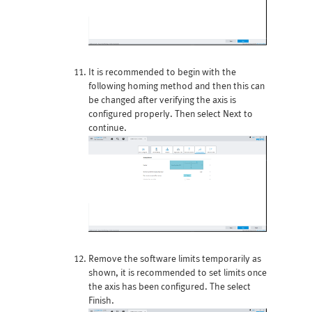
It is recommended to begin with the
following homing method and then this can
be changed after verifying the axis is
configured properly. Then select Next to
continue.
Remove the software limits temporarily as
shown, it is recommended to set limits once
the axis has been configured. The select
Finish.