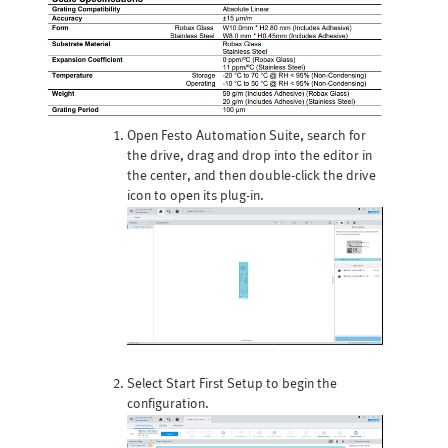
Open Festo Automation Suite, search for
the drive, drag and drop into the editor in
the center, and then double-click the drive
icon to open its plug-in.
Select Start First Setup to begin the
configuration.