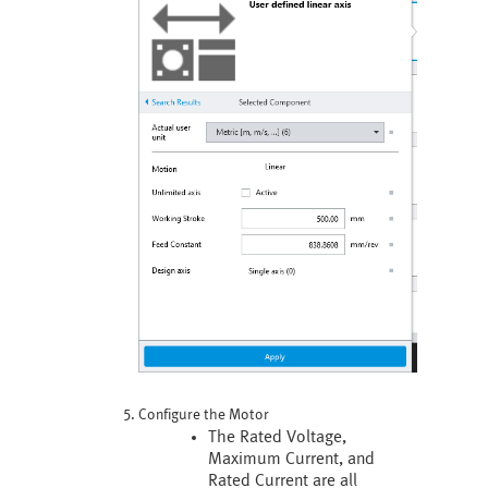
Configure the Motor
The Rated Voltage,
Maximum Current, and
Rated Current are all