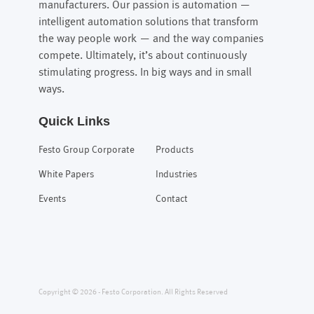
manufacturers. Our passion is automation —
intelligent automation solutions that transform
the way people work — and the way companies
compete. Ultimately, it’s about continuously
stimulating progress. In big ways and in small
ways.
Quick Links
Festo Group Corporate
Products
White Papers
Industries
Events
Contact
Copyright © 2026 - Festo Corporation. All Rights Reserved