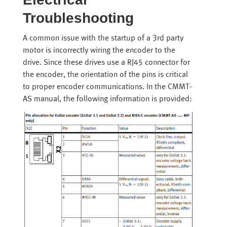
Troubleshooting
A common issue with the startup of a 3rd party
motor is incorrectly wiring the encoder to the
drive. Since these drives use a RJ45 connector for
the encoder, the orientation of the pins is critical
to proper encoder communications. In the CMMT-
AS manual, the following information is provided: