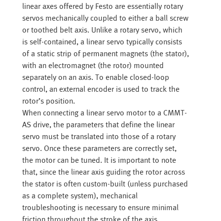
linear axes offered by Festo are essentially rotary
servos mechanically coupled to either a ball screw
or toothed belt axis. Unlike a rotary servo, which
is self-contained, a linear servo typically consists
of a static strip of permanent magnets (the stator),
with an electromagnet (the rotor) mounted
separately on an axis. To enable closed-loop
control, an external encoder is used to track the
rotor’s position.
When connecting a linear servo motor to a CMMT-
AS drive, the parameters that define the linear
servo must be translated into those of a rotary
servo. Once these parameters are correctly set,
the motor can be tuned. It is important to note
that, since the linear axis guiding the rotor across
the stator is often custom-built (unless purchased
as a complete system), mechanical
troubleshooting is necessary to ensure minimal
friction throughout the stroke of the axis.