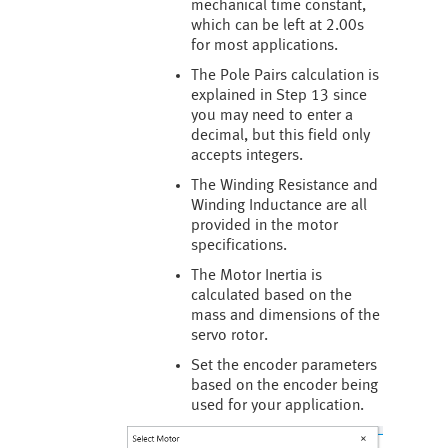
mechanical time constant,
which can be left at 2.00s
for most applications.
The Pole Pairs calculation is
explained in Step 13 since
you may need to enter a
decimal, but this field only
accepts integers.
The Winding Resistance and
Winding Inductance are all
provided in the motor
specifications.
The Motor Inertia is
calculated based on the
mass and dimensions of the
servo rotor.
Set the encoder parameters
based on the encoder being
used for your application.