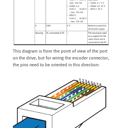
This diagram is from the point of view of the port
on the drive, but for wiring the encoder connector,
the pins need to be oriented in this direction: