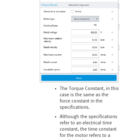
The Torque Constant, in this
case is the same as the
force constant in the
specifications.
Although the specifications
refer to an electrical time
constant, the time constant
for the motor refers to a