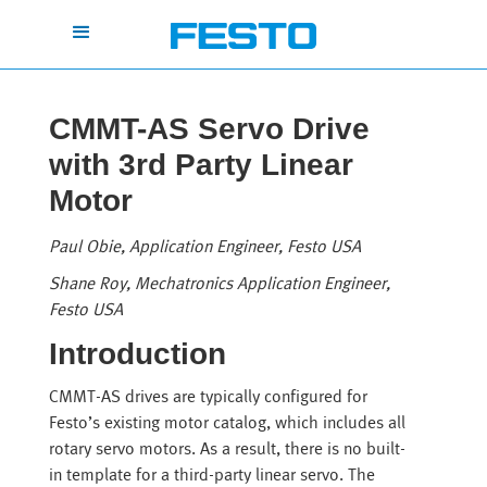
CMMT-AS Servo Drive
with 3rd Party Linear
Motor
Paul Obie, Application Engineer, Festo USA
Shane Roy, Mechatronics Application Engineer,
Festo USA
Introduction
CMMT-AS drives are typically configured for
Festo’s existing motor catalog, which includes all
rotary servo motors. As a result, there is no built-
in template for a third-party linear servo. The