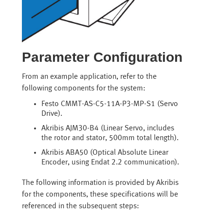
Parameter Configuration
From an example application, refer to the
following components for the system:
Festo CMMT-AS-C5-11A-P3-MP-S1 (Servo
Drive).
Akribis AJM30-B4 (Linear Servo, includes
the rotor and stator, 500mm total length).
Akribis ABA50 (Optical Absolute Linear
Encoder, using Endat 2.2 communication).
The following information is provided by Akribis
for the components, these specifications will be
referenced in the subsequent steps: