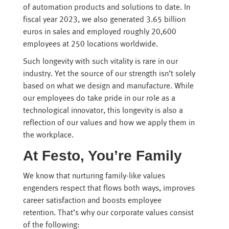
of automation products and solutions to date. In
fiscal year 2023, we also generated 3.65 billion
euros in sales and employed roughly 20,600
employees at 250 locations worldwide.
Such longevity with such vitality is rare in our
industry. Yet the source of our strength isn’t solely
based on what we design and manufacture. While
our employees do take pride in our role as a
technological innovator, this longevity is also a
reflection of our values and how we apply them in
the workplace.
At Festo, You’re Family
We know that nurturing family-like values
engenders respect that flows both ways, improves
career satisfaction and boosts employee
retention. That’s why our corporate values consist
of the following: