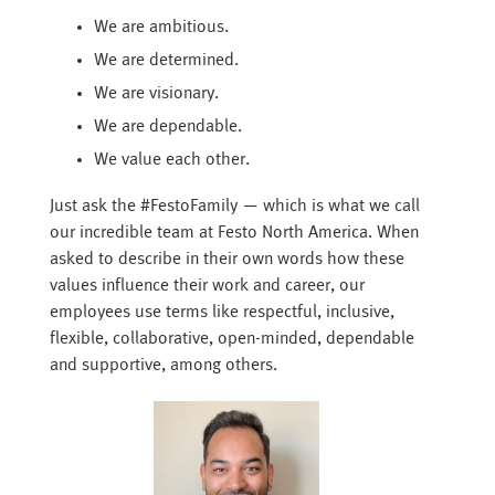
We are ambitious.
We are determined.
We are visionary.
We are dependable.
We value each other.
Just ask the #FestoFamily — which is what we call
our incredible team at Festo North America. When
asked to describe in their own words how these
values influence their work and career, our
employees use terms like respectful, inclusive,
flexible, collaborative, open-minded, dependable
and supportive, among others.