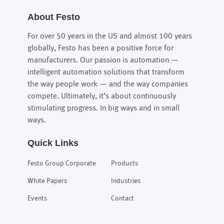
About Festo
For over 50 years in the US and almost 100 years
globally, Festo has been a positive force for
manufacturers. Our passion is automation —
intelligent automation solutions that transform
the way people work — and the way companies
compete. Ultimately, it’s about continuously
stimulating progress. In big ways and in small
ways.
Quick Links
Festo Group Corporate
Products
White Papers
Industries
Events
Contact