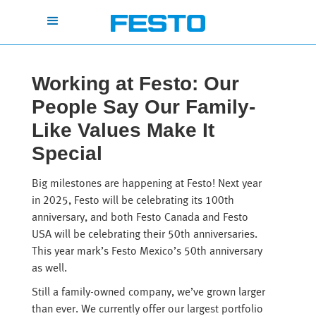
Working at Festo: Our
People Say Our Family-
Like Values Make It
Special
Big milestones are happening at Festo! Next year
in 2025, Festo will be celebrating its 100th
anniversary, and both Festo Canada and Festo
USA will be celebrating their 50th anniversaries.
This year mark’s Festo Mexico’s 50th anniversary
as well.
Still a family-owned company, we’ve grown larger
than ever. We currently offer our largest portfolio