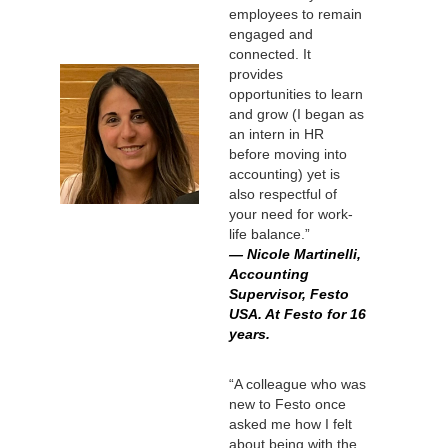
employees to remain
engaged and
connected. It
provides
opportunities to learn
and grow (I began as
an intern in HR
before moving into
accounting) yet is
also respectful of
your need for work-
life balance.”
— Nicole Martinelli,
Accounting
Supervisor, Festo
USA. At Festo for 16
years.
“A colleague who was
new to Festo once
asked me how I felt
about being with the