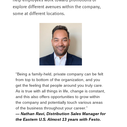
help employees work toward promotions or
explore different avenues within the company,
some at different locations.
“Being a family-held, private company can be felt
from top to bottom of the organization, and you
get the feeling that people around you truly care.
As is true with all things in life, change is constant,
and this also offers opportunities to grow within
the company and potentially touch various areas
of the business throughout your career.”
— Nathan Ravi, Distribution Sales Manager for
the Eastern U.S. Almost 13 years with Festo.