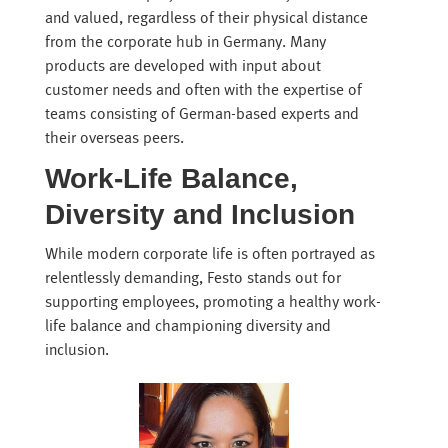
and valued, regardless of their physical distance
from the corporate hub in Germany. Many
products are developed with input about
customer needs and often with the expertise of
teams consisting of German-based experts and
their overseas peers.
Work-Life Balance,
Diversity and Inclusion
While modern corporate life is often portrayed as
relentlessly demanding, Festo stands out for
supporting employees, promoting a healthy work-
life balance and championing diversity and
inclusion.