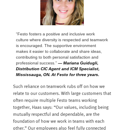
“Festo fosters a positive and inclusive work
culture where diversity is respected and teamwork
is encouraged. The supportive environment
makes it easier to collaborate and share ideas,
contributing to both personal satisfaction and
professional success.”
— Mariana Guidugli,
Distribution CIC Agent and ICM Specialist,
Mississauga, ON. At Festo for three years.
Such reliance on teamwork rubs off on how we
relate to our customers. With large customers that
often require multiple Festo teams working
together, Haas says: “Our values, including being
mutually respectful and dependable, are the
foundation of how we work in teams with each
other.” Our employees also feel fully connected