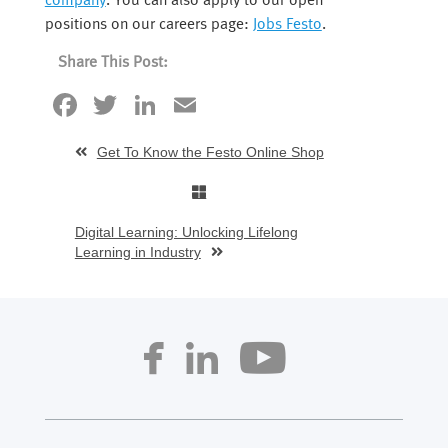
company
. You can also apply to our open
positions on our careers page:
Jobs Festo
.
Share This Post:
Facebook
Twitter
LinkedIn
Email
Get To Know the Festo Online Shop
Digital Learning: Unlocking Lifelong
Learning in Industry