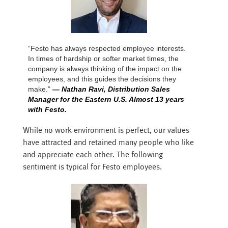
“Festo has always respected employee interests.
In times of hardship or softer market times, the
company is always thinking of the impact on the
employees, and this guides the decisions they
make.”
— Nathan Ravi, Distribution Sales
Manager for the Eastern U.S. Almost 13 years
with Festo.
While no work environment is perfect, our values
have attracted and retained many people who like
and appreciate each other. The following
sentiment is typical for Festo employees.