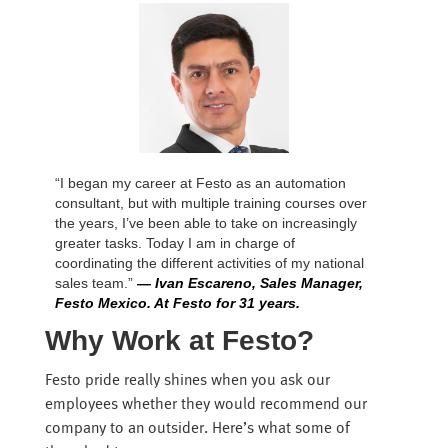
“I began my career at Festo as an automation
consultant, but with multiple training courses over
the years, I’ve been able to take on increasingly
greater tasks. Today I am in charge of
coordinating the different activities of my national
sales team.”
— Ivan Escareno, Sales Manager,
Festo Mexico. At Festo for 31 years.
Why Work at Festo?
Festo pride really shines when you ask our
employees whether they would recommend our
company to an outsider. Here’s what some of