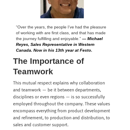
“Over the years, the people I’ve had the pleasure
of working with are first class, and that has made
the journey fulfilling and enjoyable.”
— Michael
Reyes, Sales Representative in Western
Canada. Now in his 13th year at Festo.
The Importance of
Teamwork
This mutual respect explains why collaboration
and teamwork — be it between departments,
disciplines or even regions — is so successfully
employed throughout the company. These values
encompass everything from product development
and refinement, to production and distribution, to
sales and customer support.