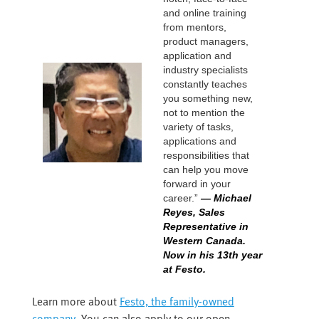
and online training
from mentors,
product managers,
application and
industry specialists
constantly teaches
you something new,
not to mention the
variety of tasks,
applications and
responsibilities that
can help you move
forward in your
career.”
— Michael
Reyes, Sales
Representative in
Western Canada.
Now in his 13th year
at Festo.
Learn more about
Festo, the family-owned