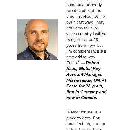
company for nearly
two decades at the
time. I replied, let me
put it that way: I may
not know for sure
which country I will be
living in five or 10
years from now, but
I’m confident I will still
be working with
Festo.”
— Robert
Haas, Global Key
Account Manager,
Mississauga, ON. At
Festo for 22 years,
first in Germany and
now in Canada.
“Festo, for me, is a
place to grow. For
those in tech, the top-
notch, face-to-face