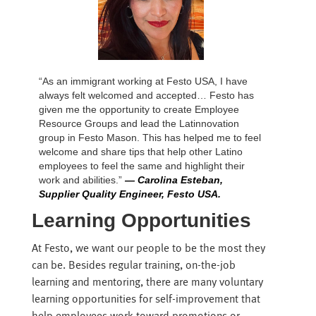
“As an immigrant working at Festo USA, I have
always felt welcomed and accepted… Festo has
given me the opportunity to create Employee
Resource Groups and lead the Latinnovation
group in Festo Mason. This has helped me to feel
welcome and share tips that help other Latino
employees to feel the same and highlight their
work and abilities.”
— Carolina Esteban,
Supplier Quality Engineer, Festo USA.
Learning Opportunities
At Festo, we want our people to be the most they
can be. Besides regular training, on-the-job
learning and mentoring, there are many voluntary
learning opportunities for self-improvement that