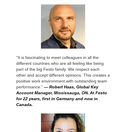
“It is fascinating to meet colleagues in all the
different countries who are all feeling like being
part of the big Festo family. We respect each
other and accept different opinions. This creates a
positive work environment with outstanding team
performance.”
— Robert Haas, Global Key
Account Manager, Mississauga, ON. At Festo
for 22 years, first in Germany and now in
Canada.