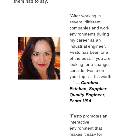
them had to say:
“After working in
several different
companies and work
environments during
my career as an
industrial engineer,
Festo has been one
of the best. If you are
looking for a change,
consider Festo on
your top list. It’s worth
it.”
— Carolina
Esteban, Supplier
Quality Engineer,
Festo USA.
“Festo promotes an
interactive
environment that
makes it easy for