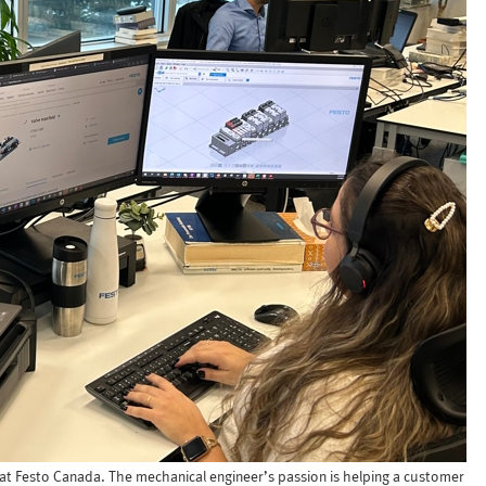
at Festo Canada. The mechanical engineer’s passion is helping a customer