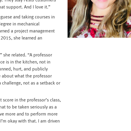
y. They stay Festo customers
at support. And I love it.”
uguese and taking courses in
degree in mechanical
earned a project management
 in 2015, she learned an
” she related. “A professor
e is in the kitchen, not in
tunned, hurt, and publicly
e about what the professor
 challenge, not as a setback or
 score in the professor’s class,
hat to be taken seriously as a
ove more and to perform more
’m okay with that. I am driven