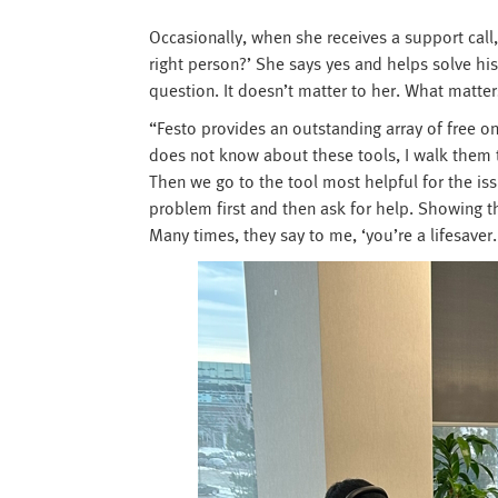
Occasionally, when she receives a support call,
right person?’ She says yes and helps solve hi
question. It doesn’t matter to her. What matter
“Festo provides an outstanding array of free o
does not know about these tools, I walk them 
Then we go to the tool most helpful for the issu
problem first and then ask for help. Showing th
Many times, they say to me, ‘you’re a lifesaver.