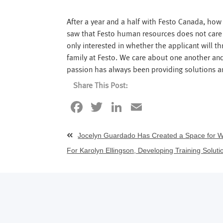
After a year and a half with Festo Canada, how
saw that Festo human resources does not care a
only interested in whether the applicant will t
family at Festo. We care about one another an
passion has always been providing solutions a
Share This Post:
Facebook
Twitter
LinkedIn
Email
Jocelyn Guardado Has Created a Space for 
For Karolyn Ellingson, Developing Training Soluti