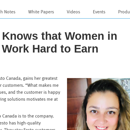
ch Notes
White Papers
Videos
Events
Produ
i Knows that Women in
 Work Hard to Earn
sto Canada, gains her greatest
 for customers. “What makes me
sues, and the customer is happy
fying solutions motivates me at
o Canada is to the company.
esto has high-quality