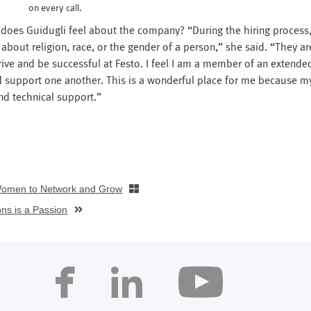
on every call.
 does Guidugli feel about the company? “During the hiring process,
bout religion, race, or the gender of a person,” she said. “They ar
hrive and be successful at Festo. I feel I am a member of an extende
d support one another. This is a wonderful place for me because m
nd technical support.”
Women to Network and Grow
ons is a Passion