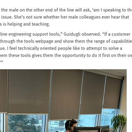
 the male on the other end of the line will ask, ‘am I speaking to th
s issue. She’s not sure whether her male colleagues ever hear that
s is helping and teaching.
nline engineering support tools,” Guidugli observed. “If a customer
through the tools webpage and show them the range of capabilitie
e. I feel technically oriented people like to attempt to solve a
em these tools gives them the opportunity to do it first on their o
'”