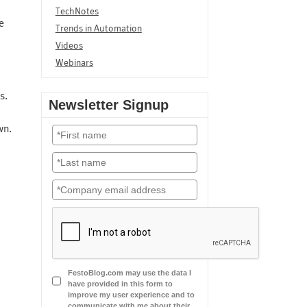
TechNotes
e
Trends in Automation
Videos
Webinars
s.
Newsletter Signup
wn.
FestoBlog.com may use the data I
have provided in this form to
improve my user experience and to
communicate with me about their