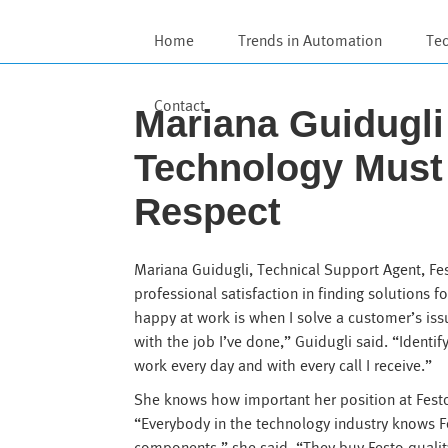
Home
Trends in Automation
Te
Contact
Mariana Guidugl
Technology Must
Respect
Mariana Guidugli, Technical Support Agent, Fe
professional satisfaction in finding solutions
happy at work is when I solve a customer’s is
with the job I’ve done,” Guidugli said. “Identi
work every day and with every call I receive.”
She knows how important her position at Fest
“Everybody in the technology industry knows F