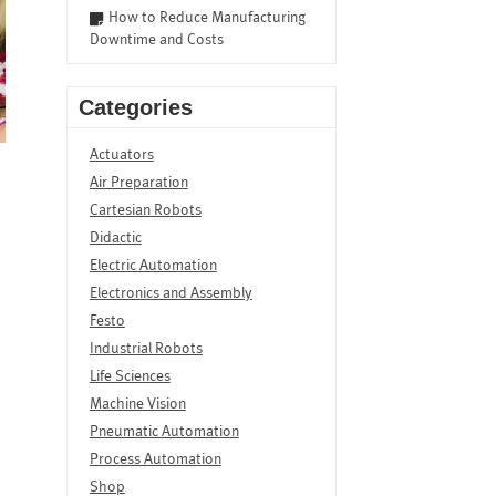
How to Reduce Manufacturing
Downtime and Costs
Categories
Actuators
Air Preparation
Cartesian Robots
Didactic
Electric Automation
Electronics and Assembly
Festo
Industrial Robots
Life Sciences
Machine Vision
Pneumatic Automation
Process Automation
Shop