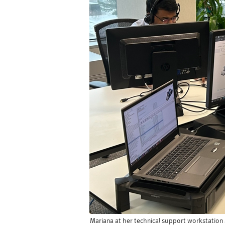
Mariana at her technical support workstation 