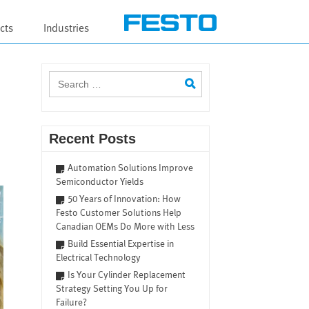
cts
Industries
Search
for:
Recent Posts
Automation Solutions Improve
Semiconductor Yields
50 Years of Innovation: How
Festo Customer Solutions Help
Canadian OEMs Do More with Less
Build Essential Expertise in
Electrical Technology
Is Your Cylinder Replacement
Strategy Setting You Up for
Failure?