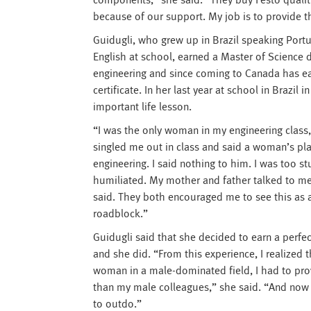
components,” she said. “They buy Festo qualit
because of our support. My job is to provide th
Guidugli, who grew up in Brazil speaking Port
English at school, earned a Master of Science 
engineering and since coming to Canada has 
certificate. In her last year at school in Brazil
important life lesson.
“I was the only woman in my engineering class,
singled me out in class and said a woman’s plac
engineering. I said nothing to him. I was too s
humiliated. My mother and father talked to m
said. They both encouraged me to see this as a
roadblock.”
Guidugli said that she decided to earn a perfect
and she did. “From this experience, I realized t
woman in a male-dominated field, I had to pr
than my male colleagues,” she said. “And now I
to outdo.”